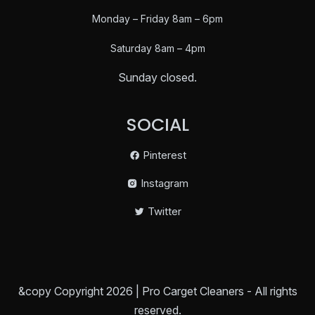
Monday – Friday 8am – 6pm
Saturday
8am – 4pm
Sunday closed.
SOCIAL
Pinterest
Instagram
Twitter
&copy Copyright 2026 | Pro Carget Cleaners - All rights
reserved.