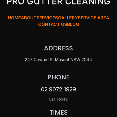
HOME
ABOUT
SERVICES
GALLERY
SERVICE AREA
CONTACT US
BLOG
ADDRESS
247 Coward St Mascot NSW 2044
PHONE
02 9072 1929
Call Today!
TIMES