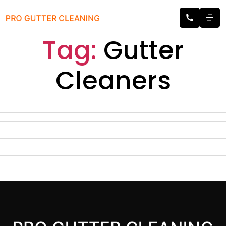
Tag:
Gutter
Cleaners