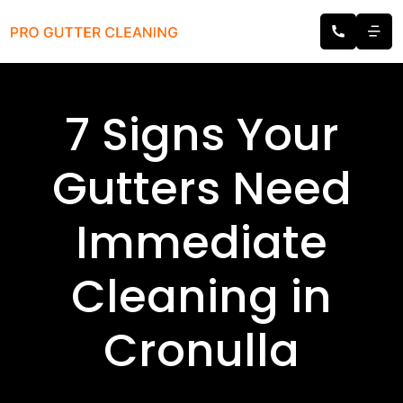
7 Signs Your
Gutters Need
Immediate
Cleaning in
Cronulla