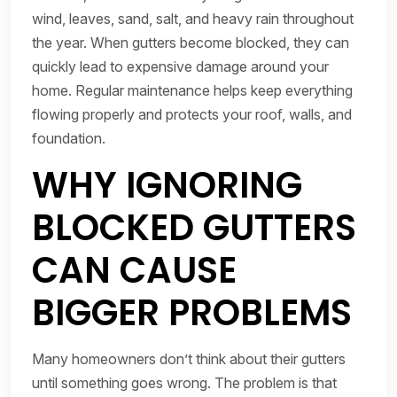
wind, leaves, sand, salt, and heavy rain throughout
the year. When gutters become blocked, they can
quickly lead to expensive damage around your
home. Regular maintenance helps keep everything
flowing properly and protects your roof, walls, and
foundation.
WHY IGNORING
BLOCKED GUTTERS
CAN CAUSE
BIGGER PROBLEMS
Many homeowners don’t think about their gutters
until something goes wrong. The problem is that