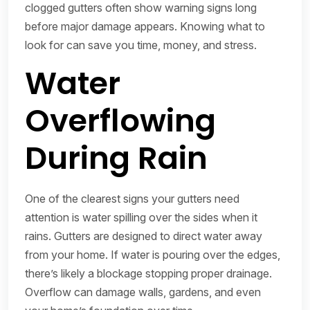
clogged gutters often show warning signs long
before major damage appears. Knowing what to
look for can save you time, money, and stress.
Water
Overflowing
During Rain
One of the clearest signs your gutters need
attention is water spilling over the sides when it
rains. Gutters are designed to direct water away
from your home. If water is pouring over the edges,
there’s likely a blockage stopping proper drainage.
Overflow can damage walls, gardens, and even