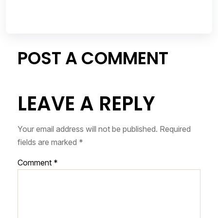
POST A COMMENT
LEAVE A REPLY
Your email address will not be published.
Required
fields are marked
*
Comment
*