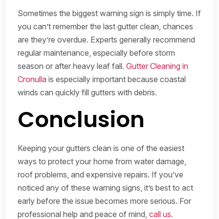
Sometimes the biggest warning sign is simply time. If
you can’t remember the last gutter clean, chances
are they’re overdue. Experts generally recommend
regular maintenance, especially before storm
season or after heavy leaf fall.
Gutter Cleaning in
Cronulla
is especially important because coastal
winds can quickly fill gutters with debris.
Conclusion
Keeping your gutters clean is one of the easiest
ways to protect your home from water damage,
roof problems, and expensive repairs. If you’ve
noticed any of these warning signs, it’s best to act
early before the issue becomes more serious. For
professional help and peace of mind,
call us
.