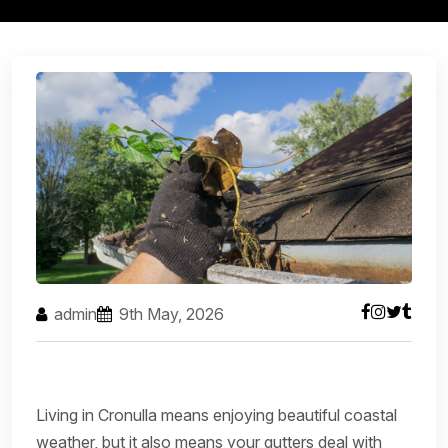
admin
9th May, 2026
Living in Cronulla means enjoying beautiful coastal
weather, but it also means your gutters deal with