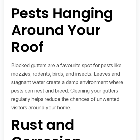
Pests Hanging
Around Your
Roof
Blocked gutters are a favourite spot for pests like
mozzies, rodents, birds, and insects. Leaves and
stagnant water create a damp environment where
pests can nest and breed. Cleaning your gutters
regularly helps reduce the chances of unwanted
visitors around your home.
Rust and