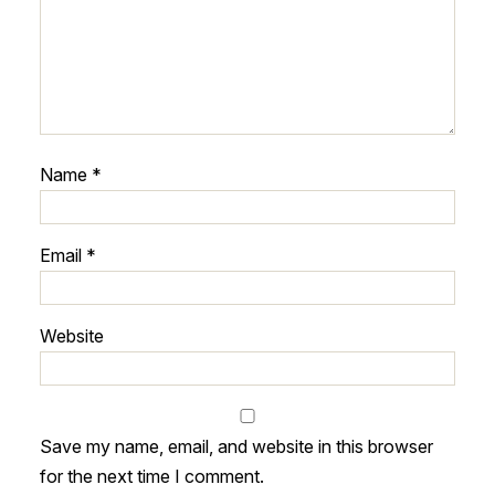
Name
*
Email
*
Website
Save my name, email, and website in this browser
for the next time I comment.