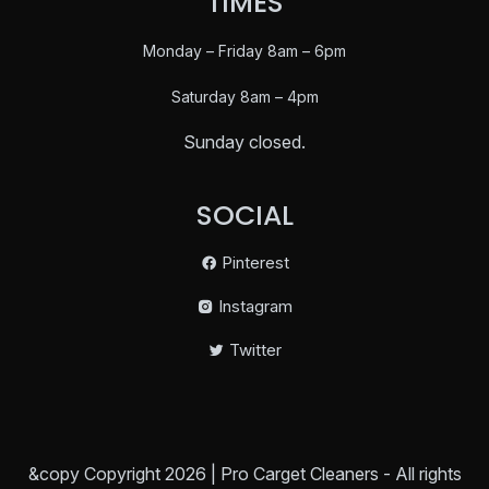
TIMES
Monday – Friday 8am – 6pm
Saturday
8am – 4pm
Sunday closed.
SOCIAL
Pinterest
Instagram
Twitter
&copy Copyright 2026 | Pro Carget Cleaners - All rights