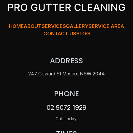
HOME
ABOUT
SERVICES
GALLERY
SERVICE AREA
CONTACT US
BLOG
ADDRESS
247 Coward St Mascot NSW 2044
PHONE
02 9072 1929
Call Today!