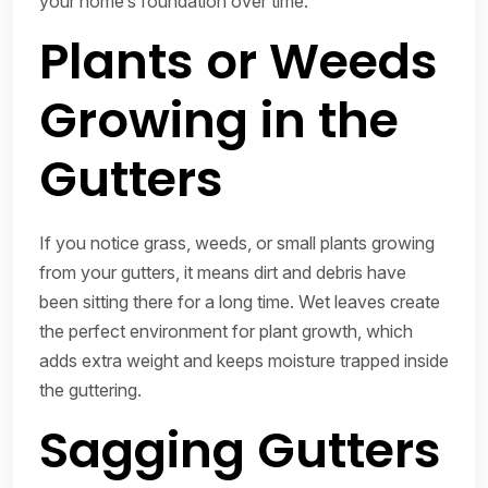
your home’s foundation over time.
Plants or Weeds
Growing in the
Gutters
If you notice grass, weeds, or small plants growing
from your gutters, it means dirt and debris have
been sitting there for a long time. Wet leaves create
the perfect environment for plant growth, which
adds extra weight and keeps moisture trapped inside
the guttering.
Sagging Gutters