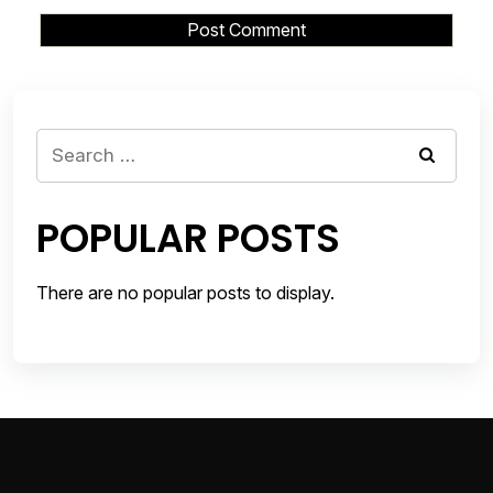
Search
for:
POPULAR POSTS
There are no popular posts to display.