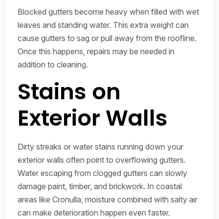
Blocked gutters become heavy when filled with wet
leaves and standing water. This extra weight can
cause gutters to sag or pull away from the roofline.
Once this happens, repairs may be needed in
addition to cleaning.
Stains on
Exterior Walls
Dirty streaks or water stains running down your
exterior walls often point to overflowing gutters.
Water escaping from clogged gutters can slowly
damage paint, timber, and brickwork. In coastal
areas like Cronulla, moisture combined with salty air
can make deterioration happen even faster.