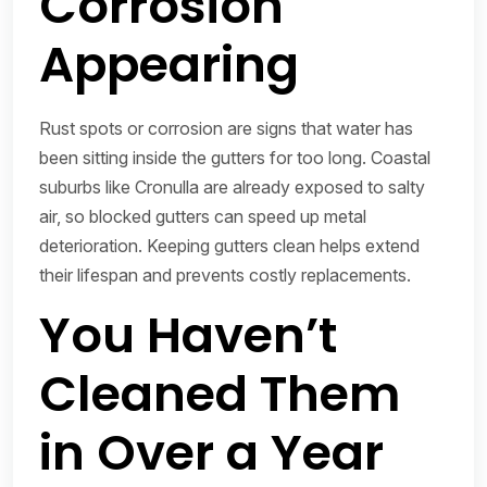
Corrosion
Appearing
Rust spots or corrosion are signs that water has
been sitting inside the gutters for too long. Coastal
suburbs like Cronulla are already exposed to salty
air, so blocked gutters can speed up metal
deterioration. Keeping gutters clean helps extend
their lifespan and prevents costly replacements.
You Haven’t
Cleaned Them
in Over a Year