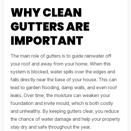
WHY CLEAN
GUTTERS ARE
IMPORTANT
The main role of gutters is to guide rainwater off
your roof and away from your home. When this
system is blocked, water spills over the edges and
falls directly near the base of your house. This can
lead to garden flooding, damp walls, and even roof
leaks. Over time, the moisture can weaken your
foundation and invite mould, which is both costly
and unhealthy. By keeping gutters clear, you reduce
the chance of water damage and help your property
stay dry and safe throughout the year.