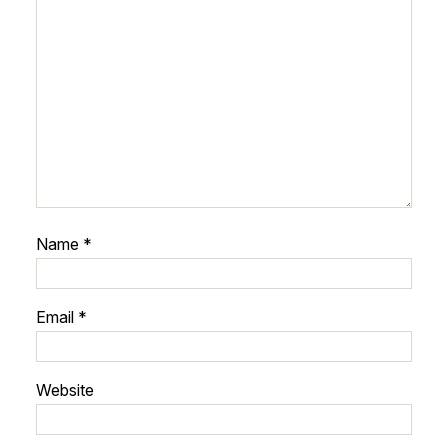
Name
*
Email
*
Website