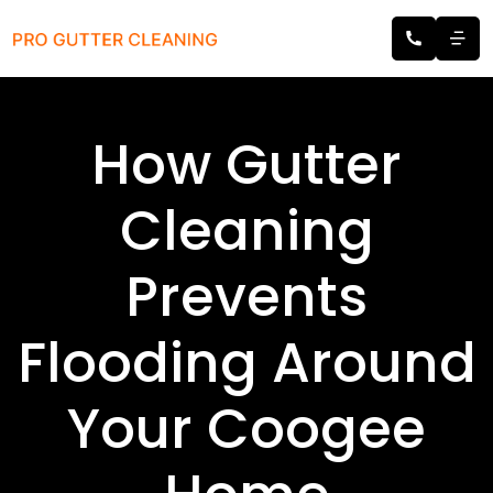
How Gutter
Cleaning
Prevents
Flooding Around
Your Coogee