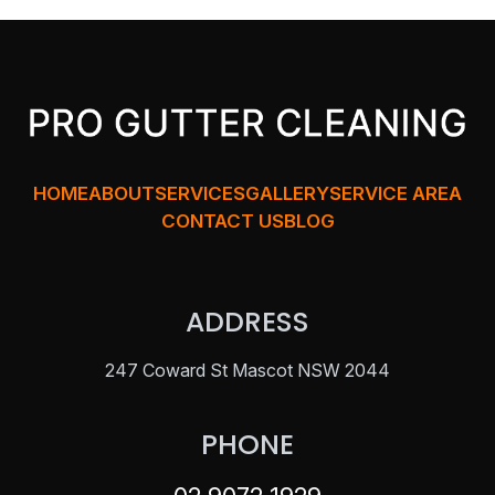
HOME
ABOUT
SERVICES
GALLERY
SERVICE AREA
CONTACT US
BLOG
ADDRESS
247 Coward St Mascot NSW 2044
PHONE