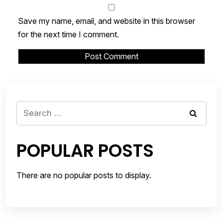
Save my name, email, and website in this browser
for the next time I comment.
Search
for:
POPULAR POSTS
There are no popular posts to display.