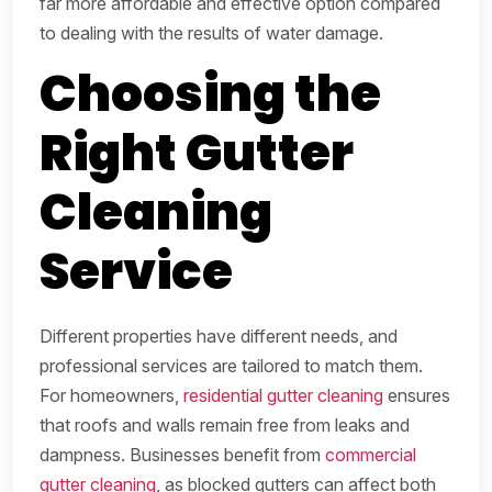
far more affordable and effective option compared
to dealing with the results of water damage.
Choosing the
Right Gutter
Cleaning
Service
Different properties have different needs, and
professional services are tailored to match them.
For homeowners,
residential gutter cleaning
ensures
that roofs and walls remain free from leaks and
dampness. Businesses benefit from
commercial
gutter cleaning
, as blocked gutters can affect both