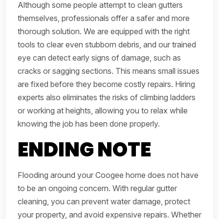
Although some people attempt to clean gutters
themselves, professionals offer a safer and more
thorough solution. We are equipped with the right
tools to clear even stubborn debris, and our trained
eye can detect early signs of damage, such as
cracks or sagging sections. This means small issues
are fixed before they become costly repairs. Hiring
experts also eliminates the risks of climbing ladders
or working at heights, allowing you to relax while
knowing the job has been done properly.
ENDING NOTE
Flooding around your Coogee home does not have
to be an ongoing concern. With regular gutter
cleaning, you can prevent water damage, protect
your property, and avoid expensive repairs. Whether