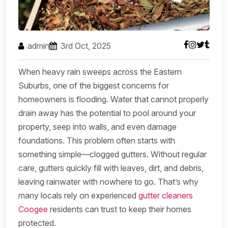
admin
3rd Oct, 2025
When heavy rain sweeps across the Eastern
Suburbs, one of the biggest concerns for
homeowners is flooding. Water that cannot properly
drain away has the potential to pool around your
property, seep into walls, and even damage
foundations. This problem often starts with
something simple—clogged gutters. Without regular
care, gutters quickly fill with leaves, dirt, and debris,
leaving rainwater with nowhere to go. That’s why
many locals rely on experienced
gutter cleaners
Coogee
residents can trust to keep their homes
protected.