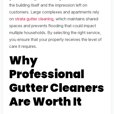
the building itself and the impression left on
customers. Large complexes and apartments rely
on
strata gutter cleaning
, which maintains shared
spaces and prevents flooding that could impact
multiple households. By selecting the right service,
you ensure that your property receives the level of
care it requires.
Why
Professional
Gutter Cleaners
Are Worth It