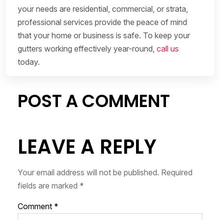
your needs are residential, commercial, or strata,
professional services provide the peace of mind
that your home or business is safe. To keep your
gutters working effectively year-round,
call us
today.
POST A COMMENT
LEAVE A REPLY
Your email address will not be published.
Required
fields are marked
*
Comment
*