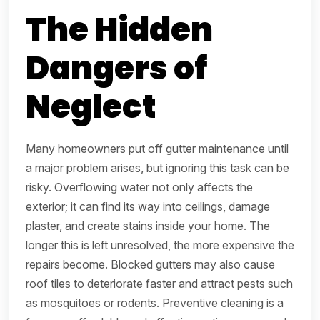
The Hidden
Dangers of
Neglect
Many homeowners put off gutter maintenance until
a major problem arises, but ignoring this task can be
risky. Overflowing water not only affects the
exterior; it can find its way into ceilings, damage
plaster, and create stains inside your home. The
longer this is left unresolved, the more expensive the
repairs become. Blocked gutters may also cause
roof tiles to deteriorate faster and attract pests such
as mosquitoes or rodents. Preventive cleaning is a