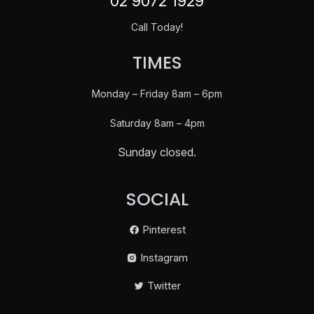
02 9072 1929
Call Today!
TIMES
Monday – Friday 8am – 6pm
Saturday
8am – 4pm
Sunday closed.
SOCIAL
Pinterest
Instagram
Twitter