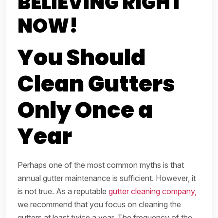
BELIEVING RIGHT
NOW!
You Should
Clean Gutters
Only Once a
Year
Perhaps one of the most common myths is that
annual gutter maintenance is sufficient. However, it
is not true. As a reputable
gutter cleaning company,
we recommend that you focus on cleaning the
gutters at least twice a year. The frequency of the