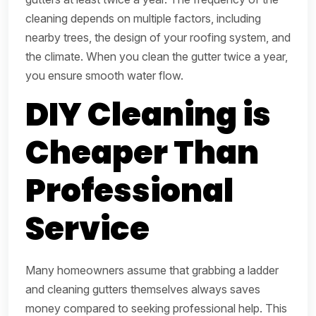
cleaning depends on multiple factors, including
nearby trees, the design of your roofing system, and
the climate. When you clean the gutter twice a year,
you ensure smooth water flow.
DIY Cleaning is
Cheaper Than
Professional
Service
Many homeowners assume that grabbing a ladder
and cleaning gutters themselves always saves
money compared to seeking professional help. This