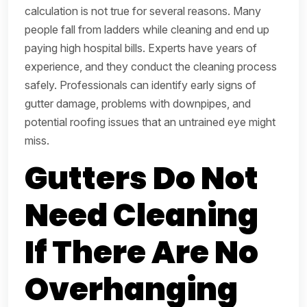
calculation is not true for several reasons. Many
people fall from ladders while cleaning and end up
paying high hospital bills. Experts have years of
experience, and they conduct the cleaning process
safely. Professionals can identify early signs of
gutter damage, problems with downpipes, and
potential roofing issues that an untrained eye might
miss.
Gutters Do Not
Need Cleaning
If There Are No
Overhanging