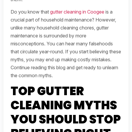
Do you know that
gutter cleaning in Coogee
is a
crucial part of household maintenance? However,
unlike many household cleaning chores, gutter
maintenance is surrounded by more
misconceptions. You can hear many falsehoods
that circulate year-round. If you start believing these
myths, you may end up making costly mistakes.
Continue reading this blog and get ready to unlearn
the common myths.
TOP GUTTER
CLEANING MYTHS
YOU SHOULD STOP