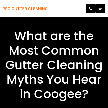
What are the
Most Common
Gutter Cleaning
Myths You Hear
in Coogee?