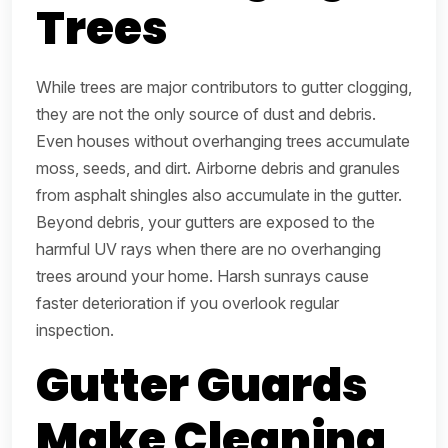
Trees
While trees are major contributors to gutter clogging,
they are not the only source of dust and debris.
Even houses without overhanging trees accumulate
moss, seeds, and dirt. Airborne debris and granules
from asphalt shingles also accumulate in the gutter.
Beyond debris, your gutters are exposed to the
harmful UV rays when there are no overhanging
trees around your home. Harsh sunrays cause
faster deterioration if you overlook regular
inspection.
Gutter Guards
Make Cleaning