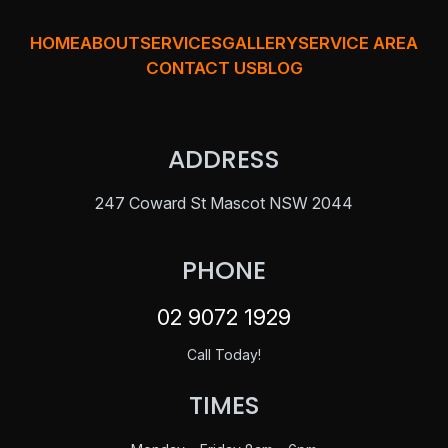
HOME
ABOUT
SERVICES
GALLERY
SERVICE AREA
CONTACT US
BLOG
ADDRESS
247 Coward St Mascot NSW 2044
PHONE
02 9072 1929
Call Today!
TIMES