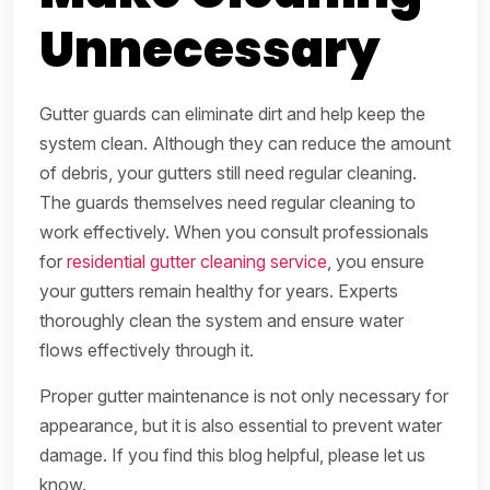
Unnecessary
Gutter guards can eliminate dirt and help keep the
system clean. Although they can reduce the amount
of debris, your gutters still need regular cleaning.
The guards themselves need regular cleaning to
work effectively. When you consult professionals
for
residential gutter cleaning service
, you ensure
your gutters remain healthy for years. Experts
thoroughly clean the system and ensure water
flows effectively through it.
Proper gutter maintenance is not only necessary for
appearance, but it is also essential to prevent water
damage. If you find this blog helpful, please let us
know.