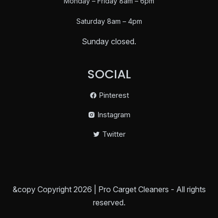
Monday – Friday 8am – 6pm
Saturday
8am – 4pm
Sunday closed.
SOCIAL
Pinterest
Instagram
Twitter
&copy Copyright 2026 | Pro Carget Cleaners - All rights
reserved.