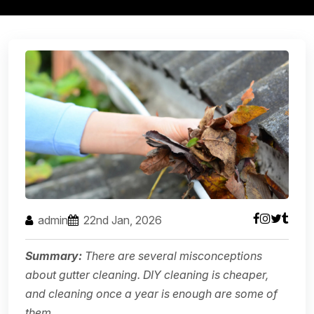
admin
22nd Jan, 2026
Summary:
There are several misconceptions
about gutter cleaning. DIY cleaning is cheaper,
and cleaning once a year is enough are some of
them.