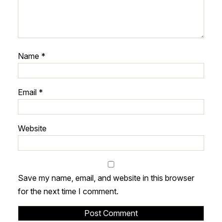
Name
*
Email
*
Website
Save my name, email, and website in this browser
for the next time I comment.