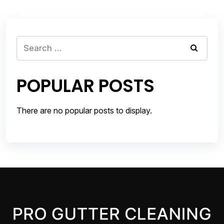
Search
for:
POPULAR POSTS
There are no popular posts to display.