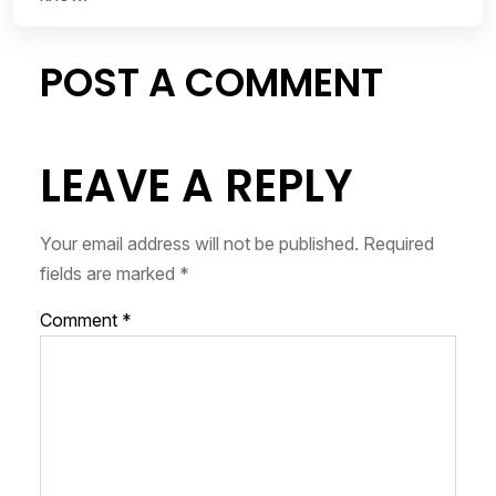
POST A COMMENT
LEAVE A REPLY
Your email address will not be published.
Required
fields are marked
*
Comment
*