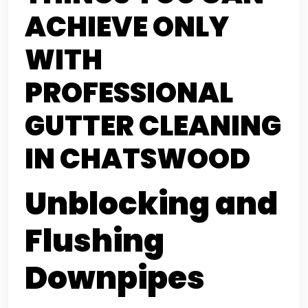
ACHIEVE ONLY
WITH
PROFESSIONAL
GUTTER CLEANING
IN CHATSWOOD
Unblocking and
Flushing
Downpipes