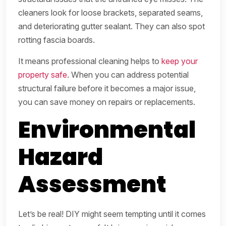
cleaners look for loose brackets, separated seams,
and deteriorating gutter sealant. They can also spot
rotting fascia boards.
It means professional cleaning helps to
keep your
property safe
. When you can address potential
structural failure before it becomes a major issue,
you can save money on repairs or replacements.
Environmental
Hazard
Assessment
Let’s be real! DIY might seem tempting until it comes