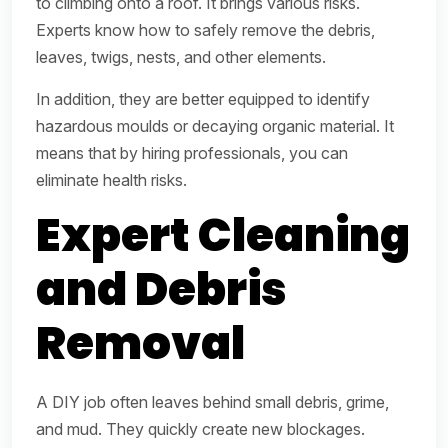
to climbing onto a roof. It brings various risks.
Experts know how to safely remove the debris,
leaves, twigs, nests, and other elements.
In addition, they are better equipped to identify
hazardous moulds or decaying organic material. It
means that by hiring professionals, you can
eliminate health risks.
Expert Cleaning
and Debris
Removal
A DIY job often leaves behind small debris, grime,
and mud. They quickly create new blockages.