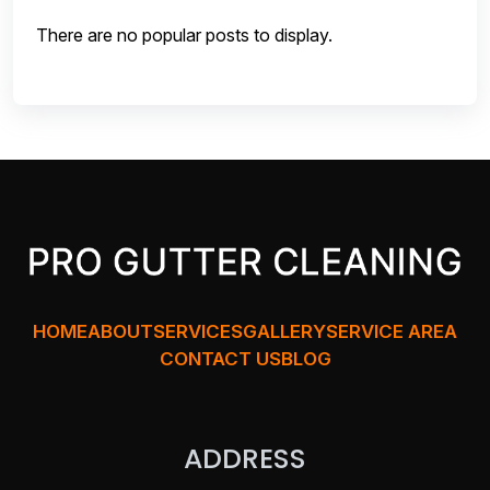
There are no popular posts to display.
HOME
ABOUT
SERVICES
GALLERY
SERVICE AREA
CONTACT US
BLOG
ADDRESS