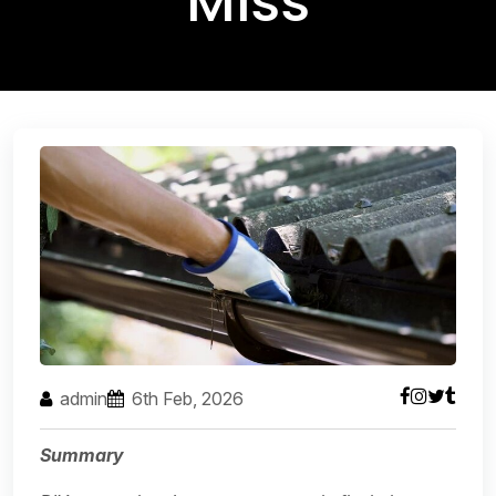
Miss
admin
6th Feb, 2026
Summary