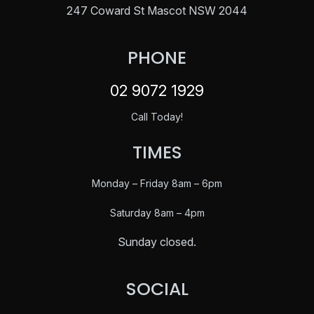
247 Coward St Mascot NSW 2044
PHONE
02 9072 1929
Call Today!
TIMES
Monday – Friday 8am – 6pm
Saturday
8am – 4pm
Sunday closed.
SOCIAL