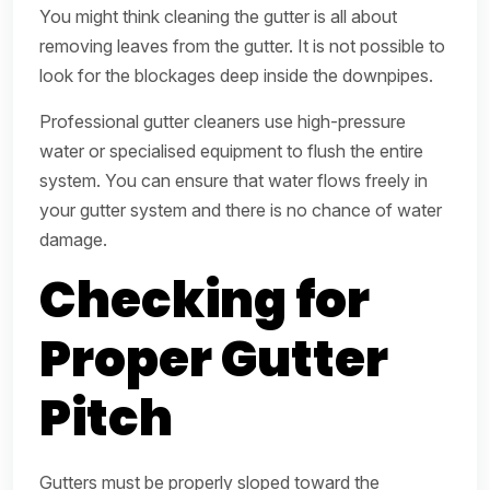
You might think cleaning the gutter is all about
removing leaves from the gutter. It is not possible to
look for the blockages deep inside the downpipes.
Professional gutter cleaners use high-pressure
water or specialised equipment to flush the entire
system. You can ensure that water flows freely in
your gutter system and there is no chance of water
damage.
Checking for
Proper Gutter
Pitch
Gutters must be properly sloped toward the