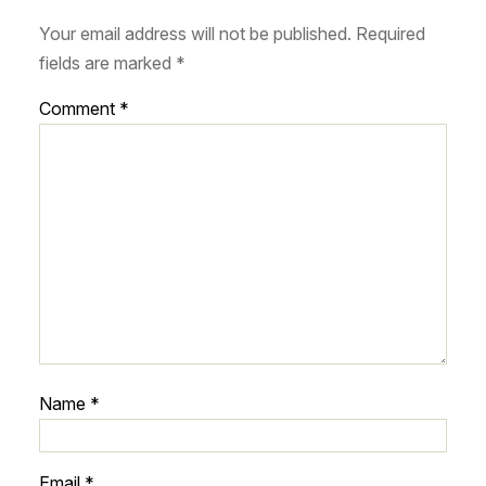
Your email address will not be published.
Required
fields are marked
*
Comment
*
Name
*
Email
*