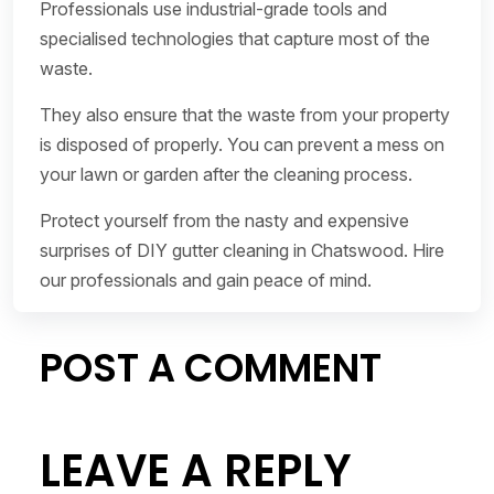
Professionals use industrial-grade tools and
specialised technologies that capture most of the
waste.
They also ensure that the waste from your property
is disposed of properly. You can prevent a mess on
your lawn or garden after the cleaning process.
Protect yourself from the nasty and expensive
surprises of DIY gutter cleaning in Chatswood. Hire
our professionals and gain peace of mind.
POST A COMMENT
LEAVE A REPLY