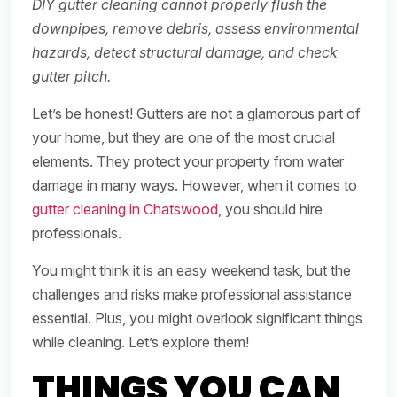
DIY gutter cleaning cannot properly flush the
downpipes, remove debris, assess environmental
hazards, detect structural damage, and check
gutter pitch.
Let’s be honest! Gutters are not a glamorous part of
your home, but they are one of the most crucial
elements. They protect your property from water
damage in many ways. However, when it comes to
gutter cleaning in Chatswood
, you should hire
professionals.
You might think it is an easy weekend task, but the
challenges and risks make professional assistance
essential. Plus, you might overlook significant things
while cleaning. Let’s explore them!
THINGS YOU CAN