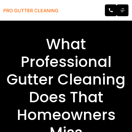
What
Professional
Gutter Cleaning
Does That
Homeowners