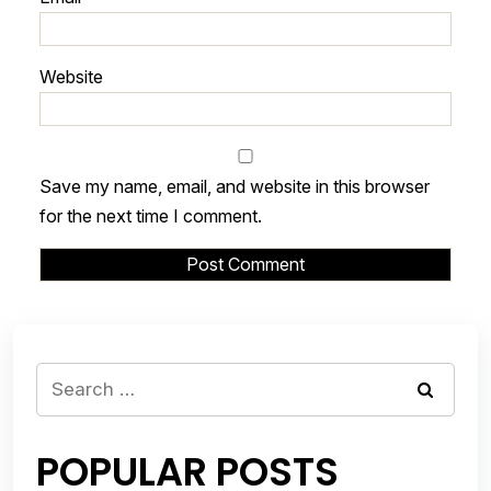
Website
Save my name, email, and website in this browser
for the next time I comment.
Search
for:
POPULAR POSTS