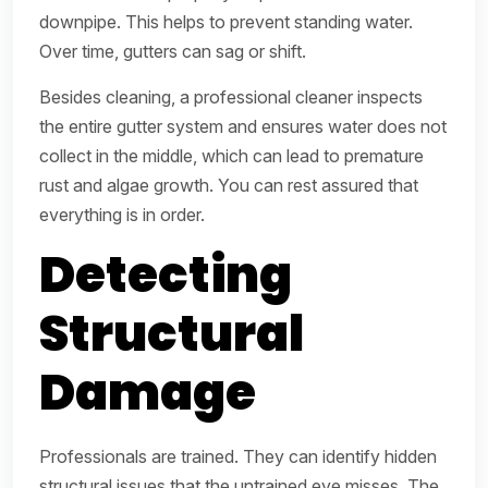
downpipe. This helps to prevent standing water.
Over time, gutters can sag or shift.
Besides cleaning, a professional cleaner inspects
the entire gutter system and ensures water does not
collect in the middle, which can lead to premature
rust and algae growth. You can rest assured that
everything is in order.
Detecting
Structural
Damage
Professionals are trained. They can identify hidden
structural issues that the untrained eye misses. The